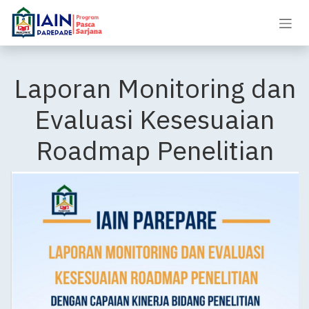
Skip to Content
Laporan Monitoring dan
Evaluasi Kesesuaian
Roadmap Penelitian